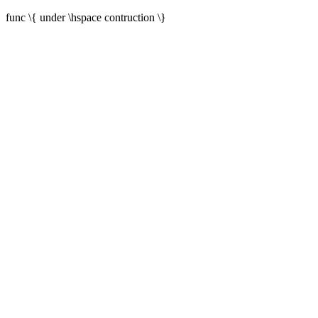
func \{ under \hspace contruction \}