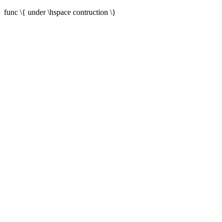
func \{ under \hspace contruction \}